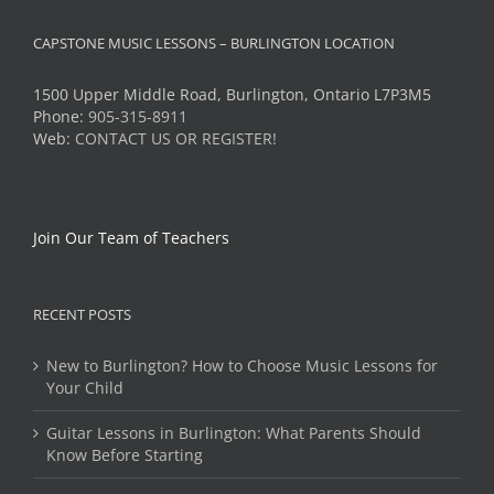
CAPSTONE MUSIC LESSONS – BURLINGTON LOCATION
1500 Upper Middle Road, Burlington, Ontario L7P3M5
Phone:
905-315-8911
Web:
CONTACT US OR REGISTER!
Join Our Team of Teachers
RECENT POSTS
New to Burlington? How to Choose Music Lessons for
Your Child
Guitar Lessons in Burlington: What Parents Should
Know Before Starting