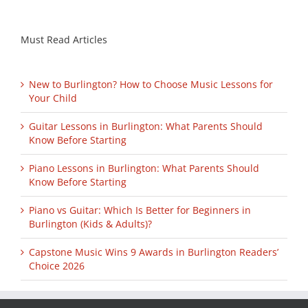
Must Read Articles
New to Burlington? How to Choose Music Lessons for
Your Child
Guitar Lessons in Burlington: What Parents Should
Know Before Starting
Piano Lessons in Burlington: What Parents Should
Know Before Starting
Piano vs Guitar: Which Is Better for Beginners in
Burlington (Kids & Adults)?
Capstone Music Wins 9 Awards in Burlington Readers’
Choice 2026