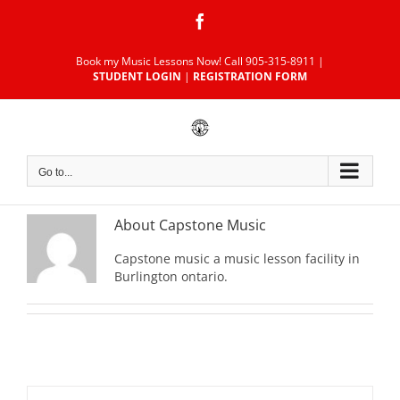
Skip
Facebook
to
content
Book my Music Lessons Now!
Call 905-315-8911
|
STUDENT LOGIN
|
REGISTRATION FORM
Go to...
About
Capstone Music
Capstone music a music lesson facility in
Burlington ontario.