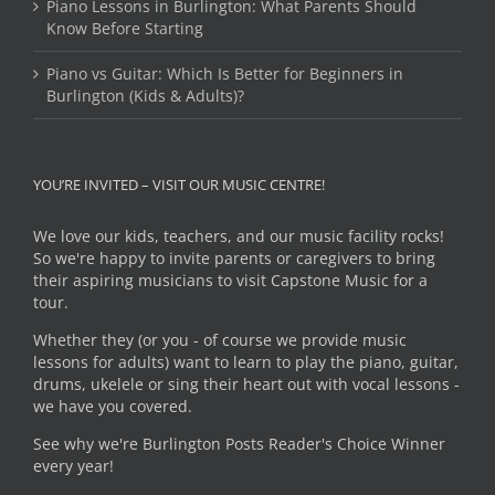
Piano Lessons in Burlington: What Parents Should
Know Before Starting
Piano vs Guitar: Which Is Better for Beginners in
Burlington (Kids & Adults)?
YOU’RE INVITED – VISIT OUR MUSIC CENTRE!
We love our kids, teachers, and our music facility rocks!
So we're happy to invite parents or caregivers to bring
their aspiring musicians to visit Capstone Music for a
tour.
Whether they (or you - of course we provide music
lessons for adults) want to learn to play the piano, guitar,
drums, ukelele or sing their heart out with vocal lessons -
we have you covered.
See why we're Burlington Posts Reader's Choice Winner
every year!