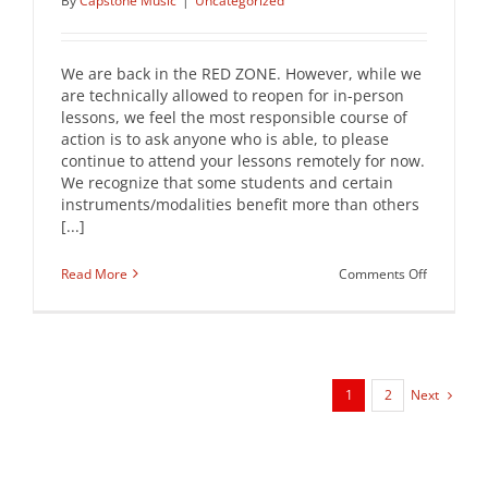
By
Capstone Music
|
Uncategorized
We are back in the RED ZONE. However, while we
are technically allowed to reopen for in-person
lessons, we feel the most responsible course of
action is to ask anyone who is able, to please
continue to attend your lessons remotely for now.
We recognize that some students and certain
instruments/modalities benefit more than others
[...]
on
Read More
Comments Off
FEBRUAR
REDZONE
UPDATE
Next
1
2