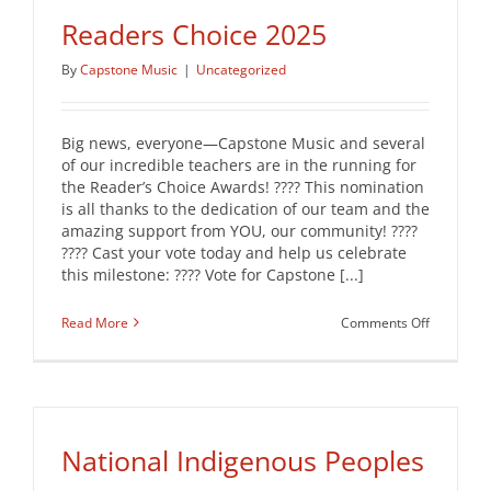
Readers Choice 2025
By
Capstone Music
|
Uncategorized
Big news, everyone—Capstone Music and several
of our incredible teachers are in the running for
the Reader’s Choice Awards! ???? This nomination
is all thanks to the dedication of our team and the
amazing support from YOU, our community! ????
???? Cast your vote today and help us celebrate
this milestone: ???? Vote for Capstone [...]
on
Read More
Comments Off
Readers
Choice
2025
National Indigenous Peoples