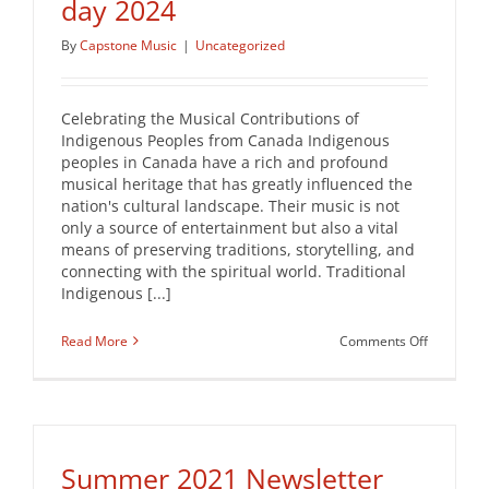
day 2024
By
Capstone Music
|
Uncategorized
Celebrating the Musical Contributions of
Indigenous Peoples from Canada Indigenous
peoples in Canada have a rich and profound
musical heritage that has greatly influenced the
nation's cultural landscape. Their music is not
only a source of entertainment but also a vital
means of preserving traditions, storytelling, and
connecting with the spiritual world. Traditional
Indigenous [...]
on
Read More
Comments Off
National
Indigenou
Peoples
day
2024
Summer 2021 Newsletter