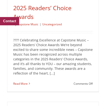
2025 Readers’ Choice
Awards
Contact
By
Capstone Music
|
Uncategorized
???? Celebrating Excellence at Capstone Music –
2025 Readers’ Choice Awards We’re beyond
excited to share some incredible news – Capstone
Music has been recognized across multiple
categories in the 2025 Readers’ Choice Awards,
and it’s all thanks to YOU – our amazing students,
families, and community. These awards are a
reflection of the heart, [...]
on
Read More
Comments Off
2025
Readers’
Choice
Awards