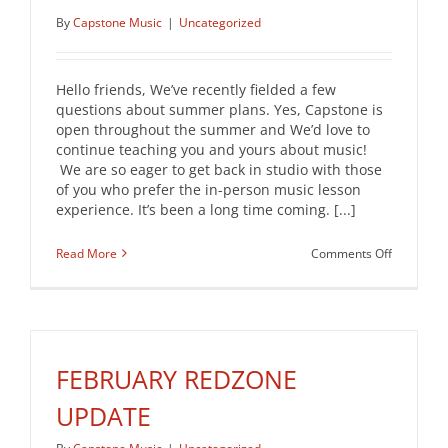
By
Capstone Music
|
Uncategorized
Hello friends, We’ve recently fielded a few
questions about summer plans. Yes, Capstone is
open throughout the summer and We’d love to
continue teaching you and yours about music!
We are so eager to get back in studio with those
of you who prefer the in-person music lesson
experience. It’s been a long time coming. [...]
on
Read More
Comments Off
Summer
2021
Newslette
FEBRUARY REDZONE
UPDATE