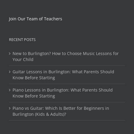
Join Our Team of Teachers
RECENT POSTS
New to Burlington? How to Choose Music Lessons for
Your Child
Guitar Lessons in Burlington: What Parents Should
Know Before Starting
Piano Lessons in Burlington: What Parents Should
Know Before Starting
Piano vs Guitar: Which Is Better for Beginners in
Burlington (Kids & Adults)?