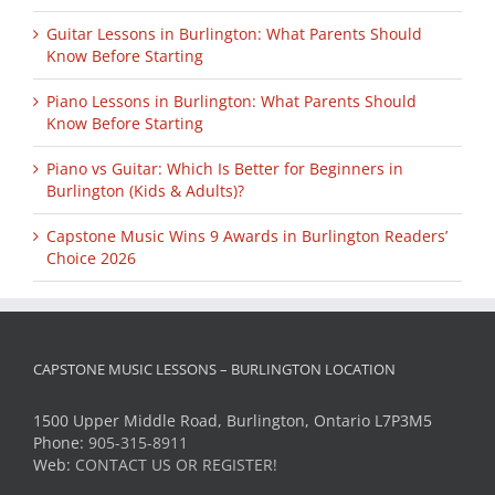
Guitar Lessons in Burlington: What Parents Should
Know Before Starting
Piano Lessons in Burlington: What Parents Should
Know Before Starting
Piano vs Guitar: Which Is Better for Beginners in
Burlington (Kids & Adults)?
Capstone Music Wins 9 Awards in Burlington Readers’
Choice 2026
CAPSTONE MUSIC LESSONS – BURLINGTON LOCATION
1500 Upper Middle Road, Burlington, Ontario L7P3M5
Phone:
905-315-8911
Web:
CONTACT US OR REGISTER!