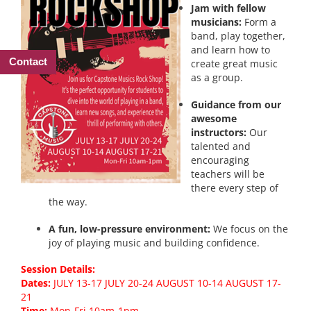
Jam with fellow
musicians:
Form a
band, play together,
and learn how to
Contact
create great music
as a group.
Guidance from our
awesome
instructors:
Our
talented and
encouraging
teachers will be
there every step of
the way.
A fun, low-pressure environment:
We focus on the
joy of playing music and building confidence.
Session Details:
Dates:
JULY 13-17 JULY 20-24 AUGUST 10-14 AUGUST 17-
21
Time:
Mon-Fri 10am-1pm