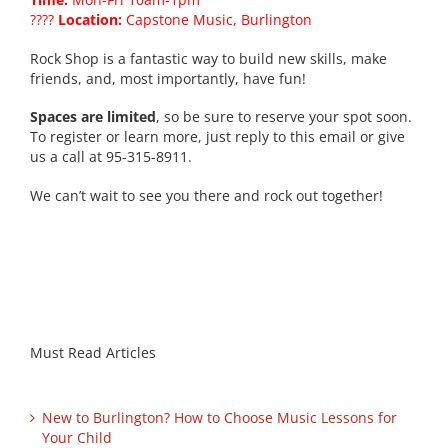
????
Location:
Capstone Music, Burlington
Rock Shop is a fantastic way to build new skills, make
friends, and, most importantly, have fun!
Spaces are limited
, so be sure to reserve your spot soon.
To register or learn more, just reply to this email or give
us a call at 95-315-8911.
We can’t wait to see you there and rock out together!
Must Read Articles
New to Burlington? How to Choose Music Lessons for
Your Child