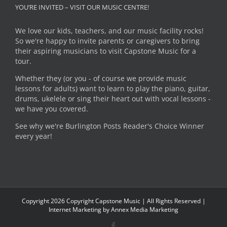
YOU’RE INVITED – VISIT OUR MUSIC CENTRE!
We love our kids, teachers, and our music facility rocks!
So we're happy to invite parents or caregivers to bring
their aspiring musicians to visit Capstone Music for a
tour.
Whether they (or you - of course we provide music
lessons for adults) want to learn to play the piano, guitar,
drums, ukelele or sing their heart out with vocal lessons -
we have you covered.
See why we're Burlington Posts Reader's Choice Winner
every year!
Copyright
2026 Copyright Capstone Music | All Rights Reserved |
Internet Marketing by
Annex Media Marketing
Facebook