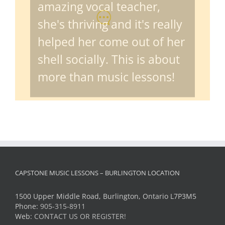
amazing vocal teacher,
she's thriving and it's really
helped her come out of her
shell socially. This is about
more than music lessons!
CAPSTONE MUSIC LESSONS – BURLINGTON LOCATION
1500 Upper Middle Road, Burlington, Ontario L7P3M5
Phone:
905-315-8911
Web:
CONTACT US OR REGISTER!