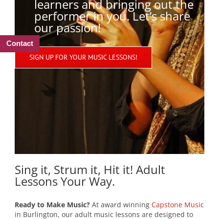
learners and bringing out the
performer in you. Let’s share
our passion!
Contact
SIGN UP FOR YOUR MUSIC LESSONS!
Sing it, Strum it, Hit it! Adult
Lessons Your Way.
Ready to Make Music?
At award winning
Capstone Music
in Burlington, our adult music lessons are designed to