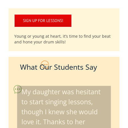
SIGN UP FOR LESSONS!
Young or young at heart, it’s time to find your beat
and hone your drum skills!
What Our Students Say
My daughter was hesitant
to start singing lessons,
though I knew she would
love it. Thanks to her