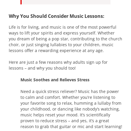
Why You Should Consider Music Lessons:
Life is for living, and music is one of the most powerful
ways to lift your spirits and express yourself. Whether
you dream of being a pop star, contributing to the church
choir, or just singing lullabies to your children, music
lessons offer a rewarding experience at any age.
Here are just a few reasons why adults sign up for
lessons – and why you should too!
Music Soothes and Relieves Stress
Need a quick stress reliever? Music has the power
to calm and comfort. Whether you’re listening to
your favorite song to relax, humming a lullaby from
your childhood, or dancing like nobody’s watching,
music helps reset your mood. It’s scientifically
proven to reduce stress – and yes, it’s a great
reason to grab that guitar or mic and start learning!