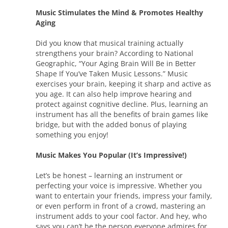
Music Stimulates the Mind & Promotes Healthy
Aging
Did you know that musical training actually
strengthens your brain? According to National
Geographic, “Your Aging Brain Will Be in Better
Shape If You’ve Taken Music Lessons.” Music
exercises your brain, keeping it sharp and active as
you age. It can also help improve hearing and
protect against cognitive decline. Plus, learning an
instrument has all the benefits of brain games like
bridge, but with the added bonus of playing
something you enjoy!
Music Makes You Popular (It’s Impressive!)
Let’s be honest – learning an instrument or
perfecting your voice is impressive. Whether you
want to entertain your friends, impress your family,
or even perform in front of a crowd, mastering an
instrument adds to your cool factor. And hey, who
says you can’t be the person everyone admires for