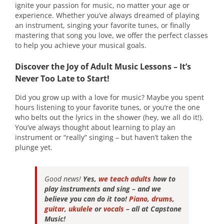
ignite your passion for music, no matter your age or
experience. Whether you’ve always dreamed of playing
an instrument, singing your favorite tunes, or finally
mastering that song you love, we offer the perfect classes
to help you achieve your musical goals.
Discover the Joy of Adult Music Lessons – It’s
Never Too Late to Start!
Did you grow up with a love for music? Maybe you spent
hours listening to your favorite tunes, or you’re the one
who belts out the lyrics in the shower (hey, we all do it!).
You’ve always thought about learning to play an
instrument or “really” singing – but haven’t taken the
plunge yet.
Good news!
Yes,
we teach adults
how to
play instruments and sing – and we
believe you can do it too!
Piano
,
drums
,
guitar
,
ukulele
or
vocals
– all at Capstone
Music!