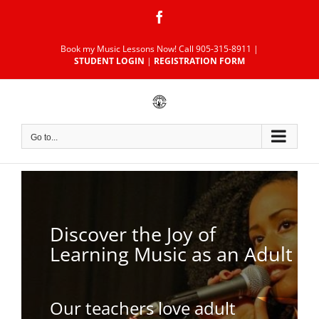
Skip
Facebook
to
content
Book my Music Lessons Now!
Call 905-315-8911
|
STUDENT LOGIN
|
REGISTRATION FORM
Go to...
Discover the Joy of
Learning Music as an Adult
Our teachers love adult