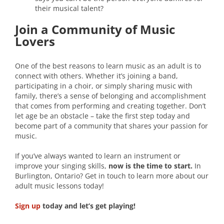
their musical talent?
Join a Community of Music
Lovers
One of the best reasons to learn music as an adult is to
connect with others. Whether it’s joining a band,
participating in a choir, or simply sharing music with
family, there’s a sense of belonging and accomplishment
that comes from performing and creating together. Don’t
let age be an obstacle – take the first step today and
become part of a community that shares your passion for
music.
If you’ve always wanted to learn an instrument or
improve your singing skills,
now is the time to start.
In
Burlington, Ontario? Get in touch to learn more about our
adult music lessons today!
Sign up
today and let’s get playing!