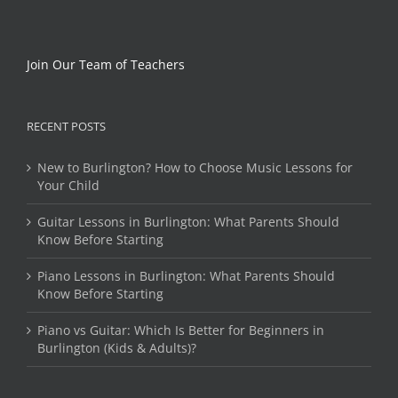
Join Our Team of Teachers
RECENT POSTS
New to Burlington? How to Choose Music Lessons for
Your Child
Guitar Lessons in Burlington: What Parents Should
Know Before Starting
Piano Lessons in Burlington: What Parents Should
Know Before Starting
Piano vs Guitar: Which Is Better for Beginners in
Burlington (Kids & Adults)?