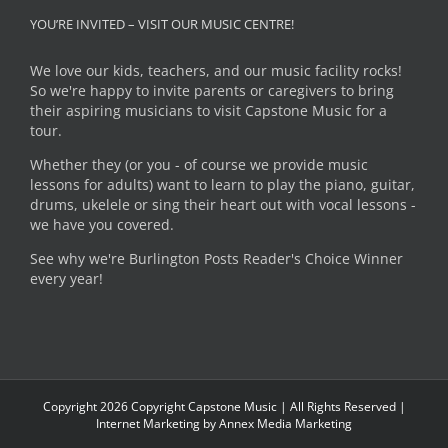
YOU’RE INVITED – VISIT OUR MUSIC CENTRE!
We love our kids, teachers, and our music facility rocks!
So we're happy to invite parents or caregivers to bring
their aspiring musicians to visit Capstone Music for a
tour.
Whether they (or you - of course we provide music
lessons for adults) want to learn to play the piano, guitar,
drums, ukelele or sing their heart out with vocal lessons -
we have you covered.
See why we're Burlington Posts Reader's Choice Winner
every year!
Copyright
2026 Copyright Capstone Music | All Rights Reserved |
Internet Marketing by
Annex Media Marketing