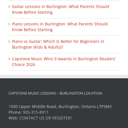
Guitar Lessons in Burlington: What Parents Should
Know Before Starting
Piano Lessons in Burlington: What Parents Should
Know Before Starting
Piano vs Guitar: Which Is Better for Beginners in
Burlington (Kids & Adults)?
Capstone Music Wins 9 Awards in Burlington Readers’
Choice 2026
CAPSTONE MUSIC LESSONS – BURLINGTON LOCATION
1500 Upper Middle Road, Burlington, Ontario L7P3M5
Phone:
905-315-8911
Web:
CONTACT US OR REGISTER!