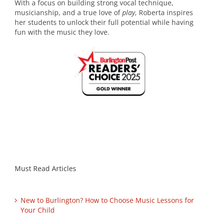
With a focus on building strong vocal technique,
musicianship, and a true love of
play
, Roberta inspires
her students to unlock their full potential while having
fun with the music they love.
Must Read Articles
New to Burlington? How to Choose Music Lessons for
Your Child