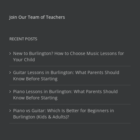
Join Our Team of Teachers
RECENT POSTS
New to Burlington? How to Choose Music Lessons for
Your Child
Guitar Lessons in Burlington: What Parents Should
Know Before Starting
Piano Lessons in Burlington: What Parents Should
Know Before Starting
Piano vs Guitar: Which Is Better for Beginners in
Burlington (Kids & Adults)?