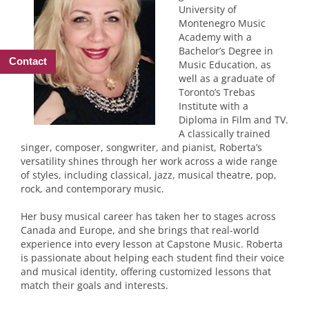
University of
Montenegro Music
Academy with a
Bachelor’s Degree in
Contact
Music Education, as
well as a graduate of
Toronto’s Trebas
Institute with a
Diploma in Film and TV.
A classically trained
singer, composer, songwriter, and pianist, Roberta’s
versatility shines through her work across a wide range
of styles, including classical, jazz, musical theatre, pop,
rock, and contemporary music.
Her busy musical career has taken her to stages across
Canada and Europe, and she brings that real-world
experience into every lesson at Capstone Music. Roberta
is passionate about helping each student find their voice
and musical identity, offering customized lessons that
match their goals and interests.