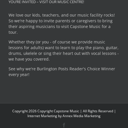
YOU’RE INVITED – VISIT OUR MUSIC CENTRE!
We love our kids, teachers, and our music facility rocks!
So we're happy to invite parents or caregivers to bring
their aspiring musicians to visit Capstone Music for a
tour.
Whether they (or you - of course we provide music
lessons for adults) want to learn to play the piano, guitar,
drums, ukelele or sing their heart out with vocal lessons -
we have you covered.
See why we're Burlington Posts Reader's Choice Winner
every year!
Copyright
2026 Copyright Capstone Music | All Rights Reserved |
Internet Marketing by
Annex Media Marketing
Facebook