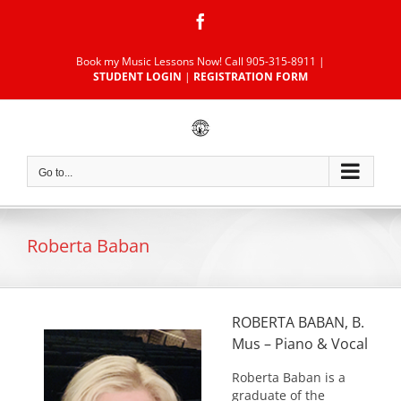
Skip
Facebook
to
content
Book my Music Lessons Now!
Call 905-315-8911
|
STUDENT LOGIN
|
REGISTRATION FORM
Go to...
Roberta Baban
ROBERTA BABAN, B.
Mus – Piano & Vocal
Roberta Baban is a
graduate of the