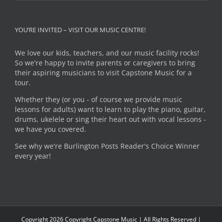
YOU’RE INVITED – VISIT OUR MUSIC CENTRE!
We love our kids, teachers, and our music facility rocks!
So we're happy to invite parents or caregivers to bring
their aspiring musicians to visit Capstone Music for a
tour.
Whether they (or you - of course we provide music
lessons for adults) want to learn to play the piano, guitar,
drums, ukelele or sing their heart out with vocal lessons -
we have you covered.
See why we're Burlington Posts Reader's Choice Winner
every year!
Copyright
2026 Copyright Capstone Music | All Rights Reserved |