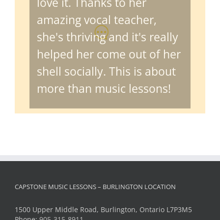
amazing vocal teacher,
she's thriving and it's really
helped her come out of her
shell socially. This is about
more than music lessons!
CAPSTONE MUSIC LESSONS – BURLINGTON LOCATION
1500 Upper Middle Road, Burlington, Ontario L7P3M5
Phone:
905-315-8911