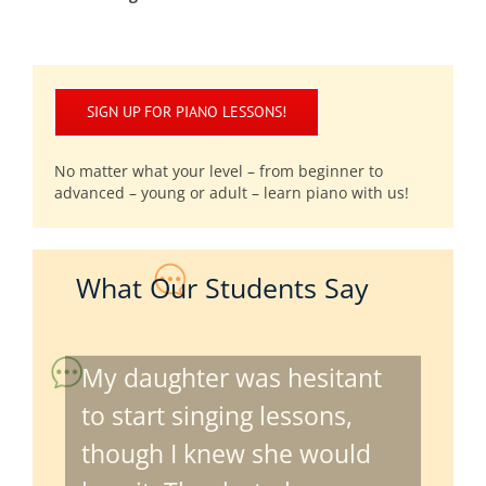
SIGN UP FOR PIANO LESSONS!
No matter what your level – from beginner to
advanced – young or adult – learn piano with us!
What Our Students Say
My daughter was hesitant
to start singing lessons,
though I knew she would
love it. Thanks to her