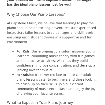
has the ideal piano lessons just for you!
Why Choose Our Piano Lessons?
At Capstone Music, we believe that learning to play the
piano should be an exciting adventure! Our experienced
instructors tailor lessons to suit all ages and skill levels,
ensuring each student thrives in a supportive and fun
environment.
For Kids:
Our engaging curriculum inspires young
learners, combining music theory with fun games
and interactive activities. Watch as they build
confidence, improve concentration, and develop a
lifelong love for music!
For Adults:
It’s never too late to start! Our adult
piano lessons cater to beginners and those looking
to brush up on their skills. Join our vibrant
community of music enthusiasts and enjoy the joy
of playing your favorite songs.
What to Expect in Your Piano Journey