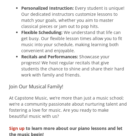
Personalized Instruction:
Every student is unique!
Our dedicated instructors customize lessons to
match your goals, whether you aim to master
classical pieces or jam out to pop hits.
Flexible Scheduling:
We understand that life can
get busy. Our flexible lesson times allow you to fit
music into your schedule, making learning both
convenient and enjoyable.
Recitals and Performances:
Showcase your
progress! We host regular recitals that give
students the chance to shine and share their hard
work with family and friends.
Join Our Musical Family!
At Capstone Music, we’re more than just a music school;
we’re a community passionate about nurturing talent and
fostering a love for music. Are you ready to make
beautiful music with us?
Sign up
to learn more about our piano lessons and let
the music begin!