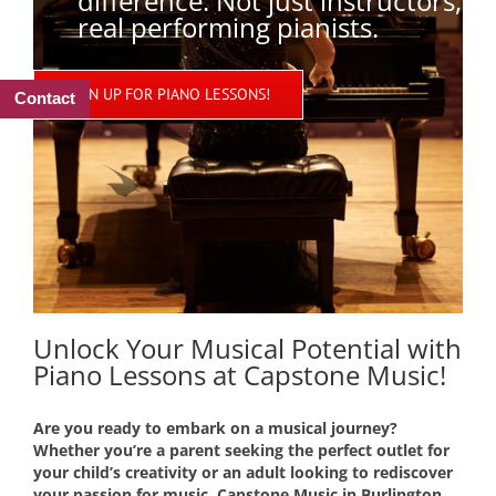
difference. Not just instructors,
real performing pianists.
SIGN UP FOR PIANO LESSONS!
Contact
Unlock Your Musical Potential with
Piano Lessons at Capstone Music!
Are you ready to embark on a musical journey?
Whether you’re a parent seeking the perfect outlet for
your child’s creativity or an adult looking to rediscover
your passion for music, Capstone Music in Burlington