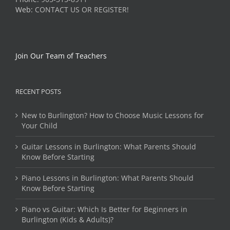
Web:
CONTACT US OR REGISTER!
Join Our Team of Teachers
RECENT POSTS
New to Burlington? How to Choose Music Lessons for
Your Child
Guitar Lessons in Burlington: What Parents Should
Know Before Starting
Piano Lessons in Burlington: What Parents Should
Know Before Starting
Piano vs Guitar: Which Is Better for Beginners in
Burlington (Kids & Adults)?